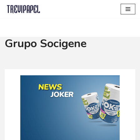
Skip
to
content
Grupo Socigene